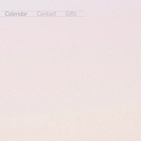
Calendar
Contact
Gifts