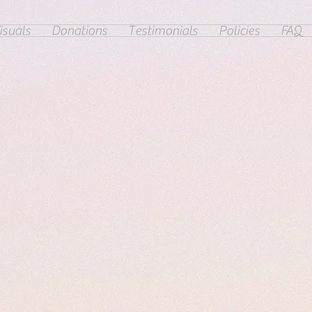
isuals
Donations
Testimonials
Policies
FAQ