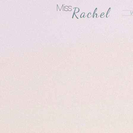
Miss
Rachel
V